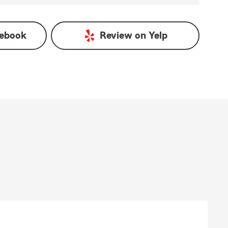
ebook
Review on
Yelp