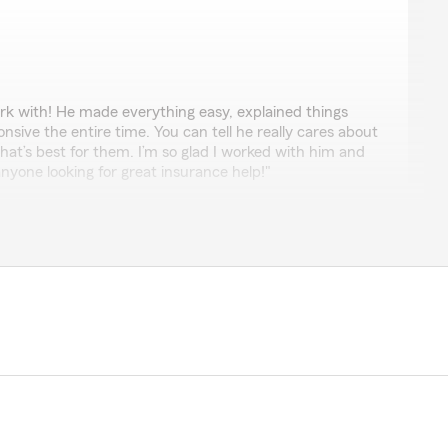
k with! He made everything easy, explained things
nsive the entire time. You can tell he really cares about
at’s best for them. I’m so glad I worked with him and
one looking for great insurance help!"
h a thoughtful review Taylor. Hector does do a
o take care of all of our customers at a very high level.
ng us with your insurance needs!"
rd