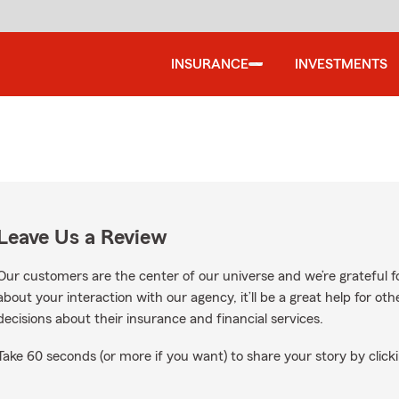
INSURANCE
INVESTMENTS
Leave Us a Review
Our customers are the center of our universe and we’re grateful fo
about your interaction with our agency, it’ll be a great help for o
decisions about their insurance and financial services.
Take 60 seconds (or more if you want) to share your story by clicki