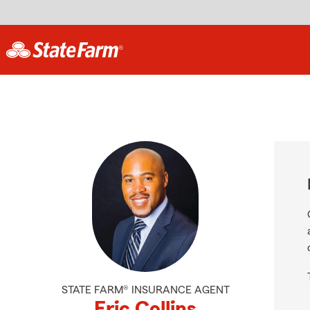
STATE FARM® INSURANCE AGENT
Eric Collins