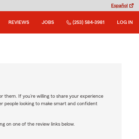
Español
REVIEWS
JOBS
(253) 584-3981
LOG IN
r them. If you’re willing to share your experience
ther people looking to make smart and confident
ng on one of the review links below.