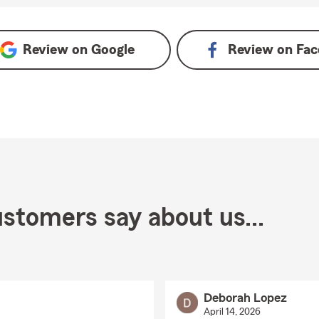
e
Review on
Google
Review on
Fac
stomers say about us...
Deborah Lopez
April 14, 2026