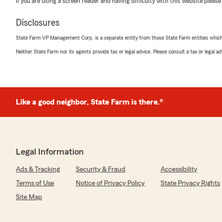
If you are using a screen reader and having difficulty with this website please
October 6, 2025
5
out of
5
Disclosures
rating by Kayla C
"Eric & Quincey did a great job at ensuring we were gett
State Farm VP Management Corp. is a separate entity from those State Farm entities which p
for both our home & auto insurance. We left our insura
Neither State Farm nor its agents provide tax or legal advice. Please consult a tax or legal 
decade and took our chances switching to State Farm a
We responded:
"Thank you for the thoughtful review Kayla! I'm glad
office to take care of your insurance needs."
Like a good neighbor, State Farm is there.®
Janelle LaVigne
September 29, 2025
Legal Information
5
out of
5
Ads & Tracking
Security & Fraud
Accessibility
rating by Janelle LaVigne
Terms of Use
Notice of Privacy Policy
State Privacy Rights
"Quincey is always patient, helpful,& there to help me
Site Map
We responded:
"Janelle, thank you for the thoughtful review. Quincey 