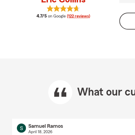
View Eric Collins's reviews on Googl
average rating
4.7/5
on Google
(122 reviews)
What our cu
Samuel Ramos
April 18, 2026