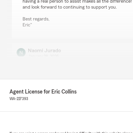
having a real person to assist makes all the difference
and look forward to continuing to support you.
Best regards,
Eric"
Naomi Jurado
January 28, 2026
5
out of
5
rating by Naomi Jurado
"I can always count on Quincey for quick help and clea
We responded:
Agent License for Eric Collins
"Naomi, thank you for taking the time to leave us a re
WA-227393
are happy with Quincey's service. "
Kayla C