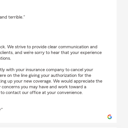
pez
nd terrible."
ck. We strive to provide clear communication and
r clients, and we’re sorry to hear that your experience
tions.
ectly with your insurance company to cancel your
re on the line giving your authorization for the
etting up your new coverage. We would appreciate the
ny concerns you may have and work toward a
e to contact our office at your convenience.
r"