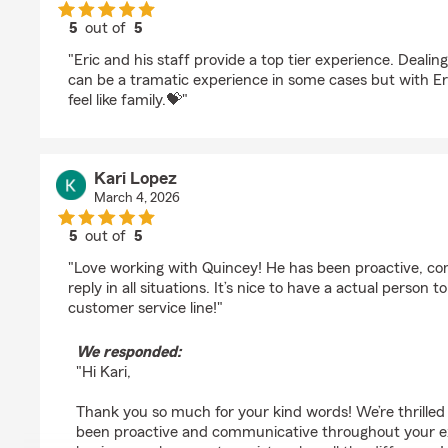
5
out of
5
rating by Samuel Ramos
"Eric and his staff provide a top tier experience. Deali
can be a tramatic experience in some cases but with Eric
feel like family.💝"
Kari Lopez
March 4, 2026
5
out of
5
rating by Kari Lopez
"Love working with Quincey! He has been proactive, c
reply in all situations. It’s nice to have a actual person 
customer service line!"
We responded:
"Hi Kari,
Thank you so much for your kind words! We’re thrilled
been proactive and communicative throughout your 