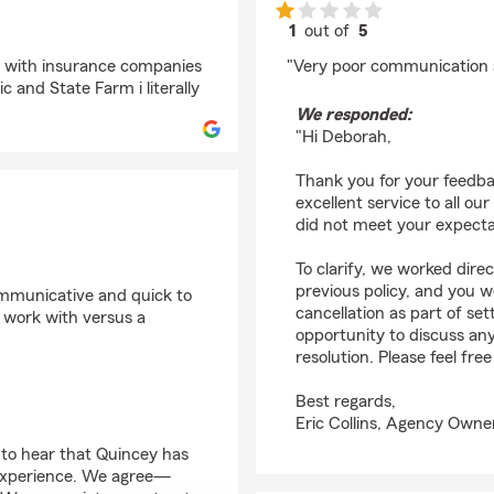
1
out of
5
rating by Deborah Lo
ng with insurance companies
"Very poor communication a
 and State Farm i literally
We responded:
"Hi Deborah,
Thank you for your feedba
excellent service to all ou
did not meet your expecta
To clarify, we worked dir
previous policy, and you we
ommunicative and quick to
cancellation as part of s
to work with versus a
opportunity to discuss a
resolution. Please feel fre
Best regards,
Eric Collins, Agency Owne
 to hear that Quincey has
experience. We agree—