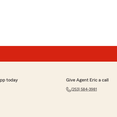
y StateFarm team for many years. He is patient,
ided me sound advice over the years. He is a
ghly recommend him."
or the thoughtful review. We are happy to take care
u!"
N
ENDERSON
he Eric Collins Agency (State Farm Insurance.) Excellent!
app today
Give Agent Eric a call
(253) 584-3981
eana, I purchased a new auto policy as well as a
al from the start. She has a superb telephone presence
, and a very good listener. She made sure she
ted to her before issuing quotes. She didn't rush me