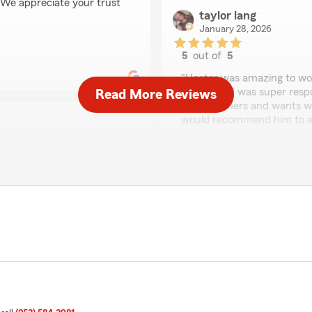
! We appreciate your trust
taylor lang
January 28, 2026
5
out of
5
rating by taylor lang
"Hector was amazing to wor
clearly, and was super respo
Read More Reviews
his customers and wants wh
would recommend him to any
We responded:
"Thank you for leaving suc
fantastic job and strives t
r communication!"
We appreciate your trusti
view! I am glad that you
Ann Woodard
January 23, 2026
5
out of
5
rating by Ann Wooda