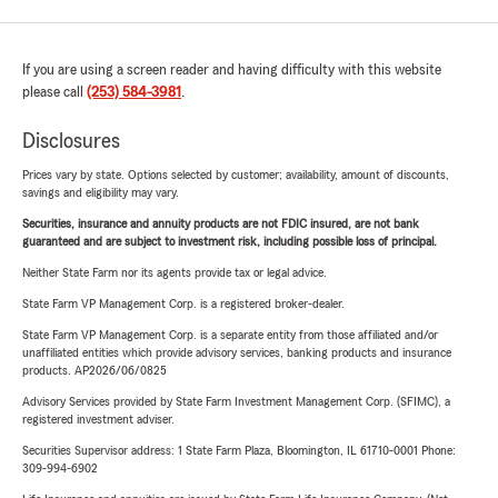
If you are using a screen reader and having difficulty with this website
please call
(253) 584-3981
.
Disclosures
Prices vary by state. Options selected by customer; availability, amount of discounts,
savings and eligibility may vary.
Securities, insurance and annuity products are not FDIC insured, are not bank
guaranteed and are subject to investment risk, including possible loss of principal.
Neither State Farm nor its agents provide tax or legal advice.
State Farm VP Management Corp. is a registered broker-dealer.
State Farm VP Management Corp. is a separate entity from those affiliated and/or
unaffiliated entities which provide advisory services, banking products and insurance
products. AP2026/06/0825
Advisory Services provided by State Farm Investment Management Corp. (SFIMC), a
registered investment adviser.
Securities Supervisor address: 1 State Farm Plaza, Bloomington, IL 61710-0001 Phone:
309-994-6902