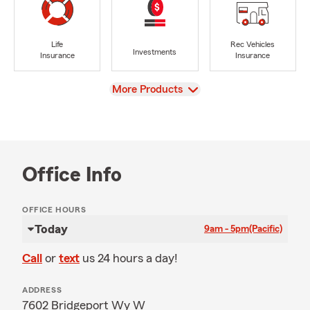
Life
Rec Vehicles
Investments
Insurance
Insurance
View
More Products
Office Info
OFFICE HOURS
Today
9am - 5pm
(Pacific)
Call
or
text
us 24 hours a day!
ADDRESS
7602 Bridgeport Wy W