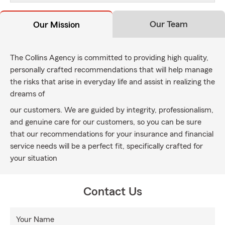
Our Team
Our Mission
The Collins Agency is committed to providing high quality,
personally crafted recommendations that will help manage
the risks that arise in everyday life and assist in realizing the
dreams of
our customers. We are guided by integrity, professionalism,
and genuine care for our customers, so you can be sure
that our recommendations for your insurance and financial
service needs will be a perfect fit, specifically crafted for
your situation
Contact Us
Your Name