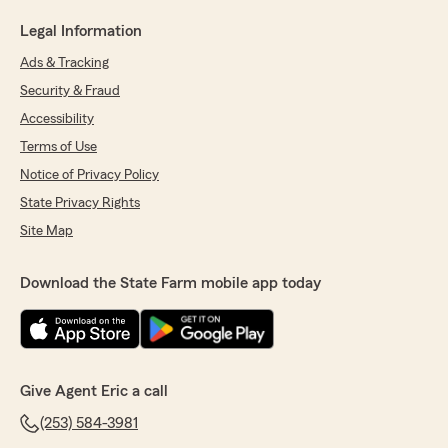
Legal Information
Ads & Tracking
Security & Fraud
Accessibility
Terms of Use
Notice of Privacy Policy
State Privacy Rights
Site Map
Download the State Farm mobile app today
Give Agent Eric a call
(253) 584-3981