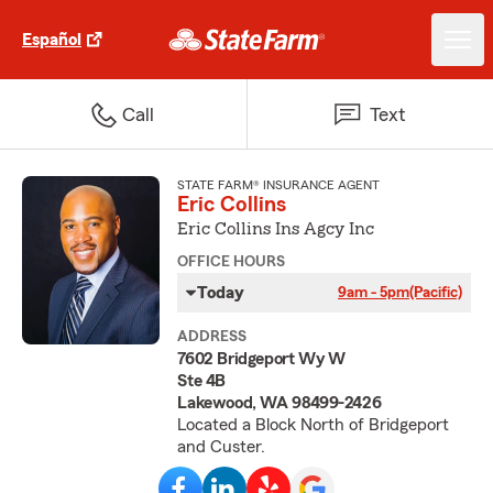
Español
Call
Text
STATE FARM® INSURANCE AGENT
Eric Collins
Eric Collins Ins Agcy Inc
OFFICE HOURS
Today
9am - 5pm
(Pacific)
ADDRESS
7602 Bridgeport Wy W
Ste 4B
Lakewood, WA 98499-2426
Located a Block North of Bridgeport
and Custer.