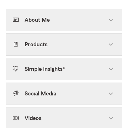
About Me
Products
Simple Insights®
Social Media
Videos