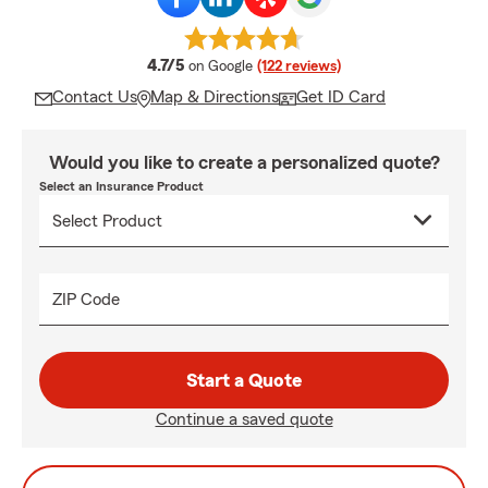
average rating
4.7/5
on Google
(122 reviews)
Contact Us
Map & Directions
Get ID Card
Would you like to create a personalized quote?
Select an Insurance Product
ZIP Code
Start a Quote
Continue a saved quote