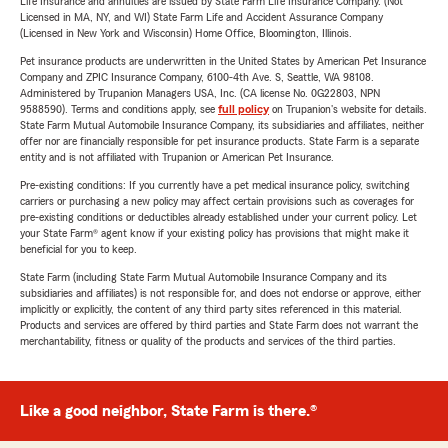
Life Insurance and annuities are issued by State Farm Life Insurance Company. (Not
Licensed in MA, NY, and WI) State Farm Life and Accident Assurance Company
(Licensed in New York and Wisconsin) Home Office, Bloomington, Illinois.
Pet insurance products are underwritten in the United States by American Pet Insurance
Company and ZPIC Insurance Company, 6100-4th Ave. S, Seattle, WA 98108.
Administered by Trupanion Managers USA, Inc. (CA license No. 0G22803, NPN
9588590). Terms and conditions apply, see
full policy
on Trupanion's website for details.
State Farm Mutual Automobile Insurance Company, its subsidiaries and affiliates, neither
offer nor are financially responsible for pet insurance products. State Farm is a separate
entity and is not affiliated with Trupanion or American Pet Insurance.
Pre-existing conditions: If you currently have a pet medical insurance policy, switching
carriers or purchasing a new policy may affect certain provisions such as coverages for
pre-existing conditions or deductibles already established under your current policy. Let
your State Farm® agent know if your existing policy has provisions that might make it
beneficial for you to keep.
State Farm (including State Farm Mutual Automobile Insurance Company and its
subsidiaries and affiliates) is not responsible for, and does not endorse or approve, either
implicitly or explicitly, the content of any third party sites referenced in this material.
Products and services are offered by third parties and State Farm does not warrant the
merchantability, fitness or quality of the products and services of the third parties.
Like a good neighbor, State Farm is there.®