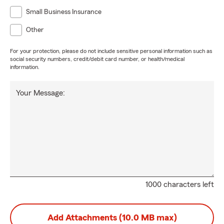
Small Business Insurance
Other
For your protection, please do not include sensitive personal information such as
social security numbers, credit/debit card number, or health/medical
information.
Your Message:
1000 characters left
Add Attachments (10.0 MB max)