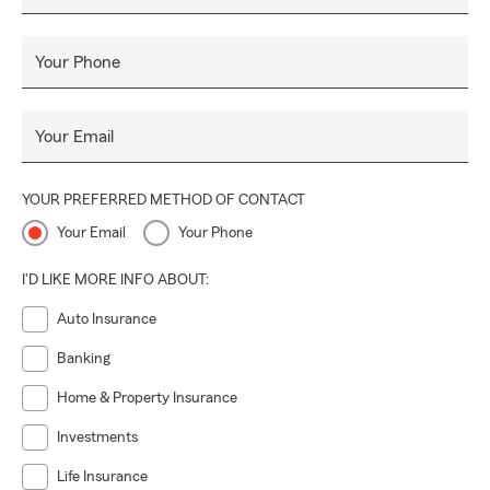
Your Phone
Your Email
YOUR PREFERRED METHOD OF CONTACT
Your Email
Your Phone
I'D LIKE MORE INFO ABOUT:
Auto Insurance
Banking
Home & Property Insurance
Investments
Life Insurance