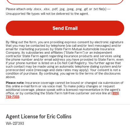
Please attach only
.docx, .xlsx, .pdf, .jpg, .jpeg, .png, .gif, or .txt
file(s) —
Unsupported file types will not be delivered to the agent.
Send Email
By filling out the form, you are providing express consent by electronic signature
that you may be contacted by telephone (via call and/or text messages) and/or
email for marketing purposes by State Farm Mutual Automobile Insurance
Company, its subsidiaries and affiliates ("State Farm") or an independent
contractor State Farm agent regarding insurance products and services using
the phone number and/or email address you have provided to State Farm, even
if your phone number is listed on a Do Not Call Registry. You further agree that
such contact may be made using an automatic telephone dialing system and/or
prerecorded voice (message and data rates may apply). Your consent is not a
condition of purchase. By continuing, you agree to the terms of the disclosures
above.
Please note:
Insurance coverage cannot be bound or changed via submission of
this online e-mail form or via voice mail. To make policy changes or request
additional coverage, please speak with a licensed representative in the agent's
office, or by contacting the State Farm toll-free customer service line at
(855)
733-7333
.
Agent License for Eric Collins
WA-227393