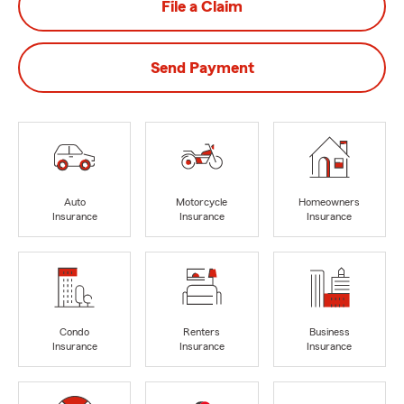
File a Claim
Send Payment
Auto
Motorcycle
Homeowners
Insurance
Insurance
Insurance
Condo
Renters
Business
Insurance
Insurance
Insurance