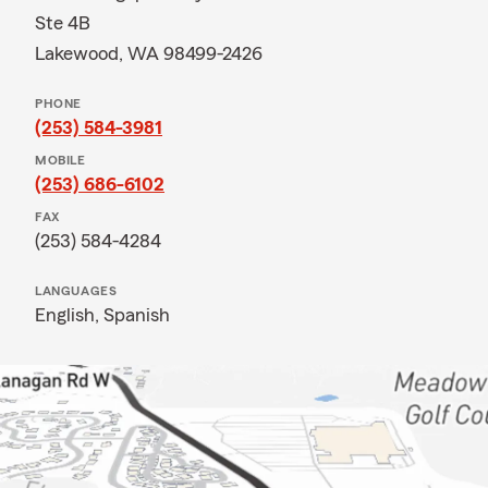
Ste 4B
Lakewood, WA 98499-2426
PHONE
(253) 584-3981
MOBILE
(253) 686-6102
FAX
(253) 584-4284
LANGUAGES
English,
Spanish